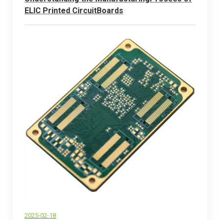
ELlC Printed CircuitBoards
2025-02-18