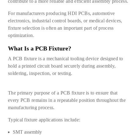
contribute to a more reliable and efficient assembly process.
For manufacturers producing HDI PCBs, automotive
electronics, industrial control boards, or medical devices,
fixture selection is often an important part of process
optimization.
What Is a PCB Fixture?
A PCB fixture is a mechanical tooling device designed to
hold a printed circuit board securely during assembly,
soldering, inspection, or testing.
The primary purpose of
a PCB fixture is to ensure that
every PCB remains in a repeatable position throughout the
manufacturing process.
Typical fixture applications include:
SMT assembly