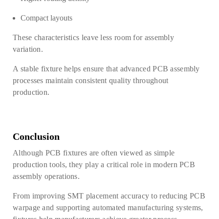
Compact layouts
These characteristics leave less room for assembly
variation.
A stable fixture helps ensure that advanced PCB assembly
processes maintain consistent quality throughout
production.
Conclusion
Although PCB fixtures are often viewed as simple
production tools, they play a critical role in modern PCB
assembly operations.
From improving SMT placement accuracy to reducing PCB
warpage and supporting automated manufacturing systems,