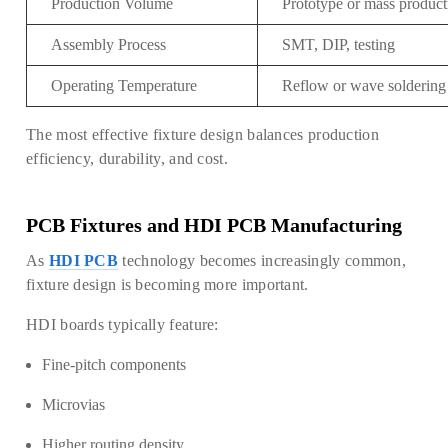
Production Volume
Prototype or mass product
Assembly Process
SMT, DIP, testing
Operating Temperature
Reflow or wave soldering
The most effective fixture design balances production
efficiency, durability, and cost.
PC
B
Fixtures and HDI PCB M
anufactu
ring
As
HDI PCB
technology becomes increasingly common,
fixture design is becoming more important.
HDI boards typically feature:
Fine-pitch components
Microvias
Higher routing density