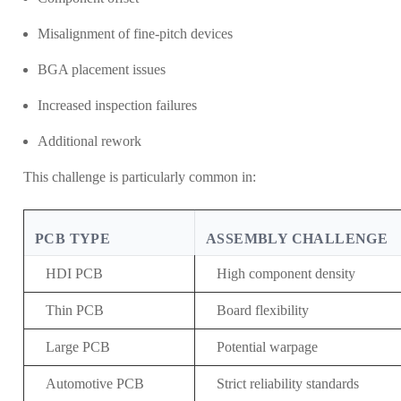
Misalignment of fine-pitch devices
BGA placement issues
Increased inspection failures
Additional rework
This challenge is particularly common in:
PCB TYPE
ASSEMBLY CHALLENGE
HDI PCB
High component density
Thin PCB
Board flexibility
Large PCB
Potential warpage
Automotive PCB
Strict reliability standards