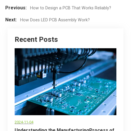
Previous:
How to Design a PCB That Works Reliably?
Next:
How Does LED PCB Assembly Work?
Recent Posts
2024-11-04
Understanding the ManufacturingProcess of