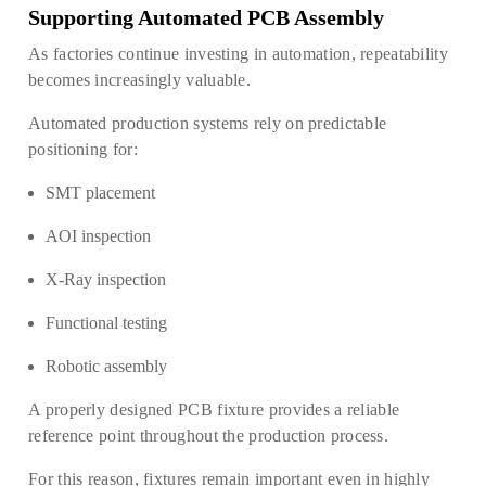
Supporting Automated PCB Assembly
As factories continue investing in automation, repeatability
becomes increasingly valuable.
Automated production systems rely on predictable
positioning for:
SMT placement
AOI inspection
X-Ray inspection
Functional testing
Robotic assembly
A properly designed PCB fixture provides a reliable
reference point throughout the production process.
For this reason, fixtures remain important even in highly