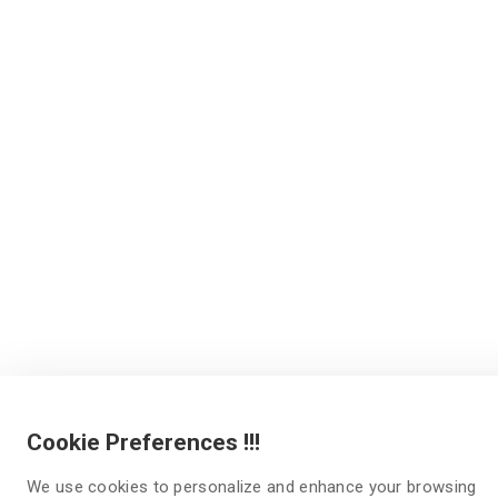
Cookie Preferences !!!
We use cookies to personalize and enhance your browsing