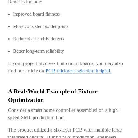
Benefits include:
Improved board flatness
More consistent solder joints
Reduced assembly defects
Better long-term reliability
If your project involves thin circuit boards, you may also
find our article on
PCB thickness selection helpful.
A Real-World Example of Fixture
Optimization
Consider a smart home controller assembled on a high-
speed SMT production line.
The product utilized a six-layer PCB with multiple large
integrated circuits. During pilot production, engineers