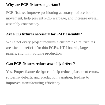
Why are PCB fixtures important?
PCB fixtures improve positioning accuracy, reduce board
movement, help prevent PCB warpage, and increase overall
assembly consistency.
Are PCB fixtures necessary for SMT assembly?
While not every project requires a custom fixture, fixtures
are often beneficial for thin PCBs, HDI boards, large
panels, and high-volume production.
C
an PCB fixtures reduce assembly defects?
Yes. Proper fixture design can help reduce placement errors,
soldering defects, and production variation, leading to
improved manufacturing efficiency.