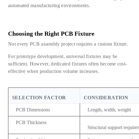
automated manufacturing environments.
Choosing the Right PCB Fixture
Not every PCB assembly project requires a custom fixture.
For prototype development, universal fixtures may be
sufficient. However, dedicated fixtures often become cost-
effective when production volume increases.
SELECTION FACTOR
CONSIDERATION
PCB Dimensions
Length, width, weight
PCB Thickness
Structural support require