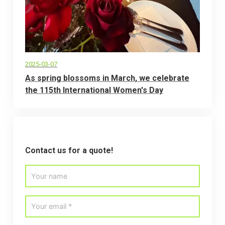
2025-03-07
As spring blossoms in March, we celebrate
the 115th International Women's Day
Contact us for a quote!