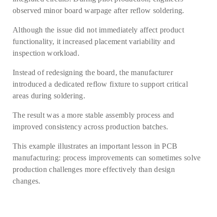
observed minor board warpage after reflow soldering.
Although the issue did not immediately affect product
functionality, it increased placement variability and
inspection workload.
Instead of redesigning the board, the manufacturer
introduced a dedicated reflow fixture to support critical
areas during soldering.
The result was a more stable assembly process and
improved consistency across production batches.
This example illustrates an important lesson in PCB
manufacturing: process improvements can sometimes solve
production challenges more effectively than design
changes.