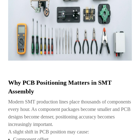
Why PCB Positioning Matters in SMT
Assembly
Modern SMT production lines place thousands of components
every hour. As component packages become smaller and PCB
designs become denser, positioning accuracy becomes
increasingly important.
A slight shift in PCB position may cause:
Component offset