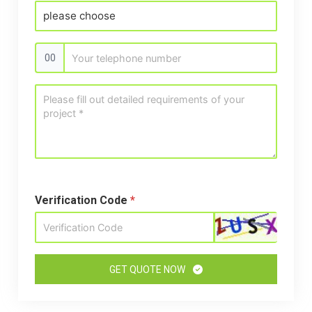
00
Verification Code
*
GET QUOTE NOW