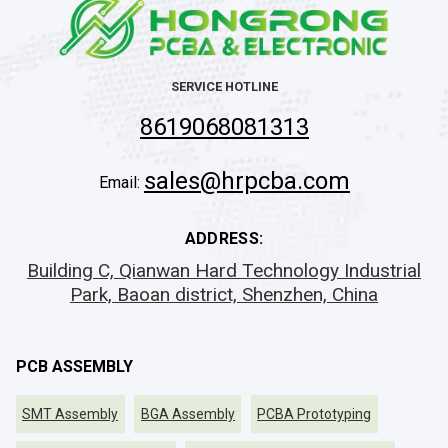
SERVICE HOTLINE
8619068081313
sales@hrpcba.com
Email:
ADDRESS:
Building C, Qianwan Hard Technology Industrial
Park, Baoan district, Shenzhen, China
PCB ASSEMBLY
SMT Assembly
BGA Assembly
PCBA Prototyping