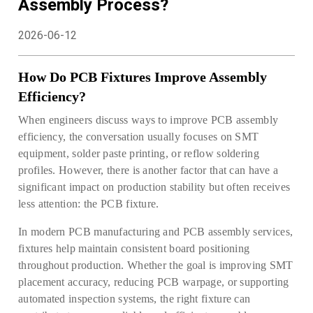
Assembly Process?
2026-06-12
How Do PCB Fixtures Improve Assembly
Efficiency?
When engineers discuss ways to improve PCB assembly
efficiency, the conversation usually focuses on SMT
equipment, solder paste printing, or reflow soldering
profiles. However, there is another factor that can have a
significant impact on production stability but often receives
less attention: the PCB fixture.
In modern PCB manufacturing and PCB assembly services,
fixtures help maintain consistent board positioning
throughout production. Whether the goal is improving SMT
placement accuracy, reducing PCB warpage, or supporting
automated inspection systems, the right fixture can