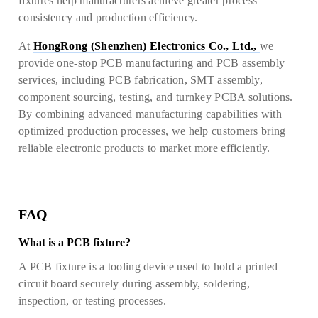
fixtures help manufacturers achieve greater process
consistency and production efficiency.
At
HongRong (Shenzhen) Electronics Co., Ltd.,
we
provide one-stop PCB manufacturing and PCB assembly
services, including PCB fabrication, SMT assembly,
component sourcing, testing, and turnkey PCBA solutions.
By combining advanced manufacturing capabilities with
optimized production processes, we help customers bring
reliable electronic products to market more efficiently.
FAQ
What is a PCB fixture?
A PCB fixture is a tooling device used to hold a printed
circuit board securely during assembly, soldering,
inspection, or testing processes.