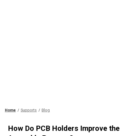
Home
Supports
Blog
How Do PCB Holders Improve the