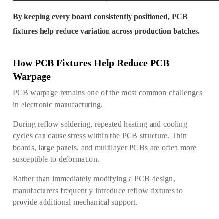
By keeping every board consistently positioned, PCB
fixtures help reduce variation across production batches.
How PCB Fixtures Help Reduce PCB
Warpage
PCB warpage remains one of the most common challenges
in electronic manufacturing.
During reflow soldering, repeated heating and cooling
cycles can cause stress within the PCB structure. Thin
boards, large panels, and multilayer PCBs are often more
susceptible to deformation.
Rather than immediately modifying a PCB design,
manufacturers frequently introduce reflow fixtures to
provide additional mechanical support.