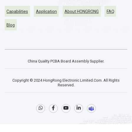
Capabilities
Application
About HONGRONG
FAQ
Blog
China Quality PCBA Board Assembly Supplier.
Copyright © 2024 HongRong Electronic Limited.Com. All Rights
Reserved.