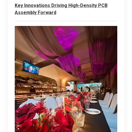
Key Innovations Driving High-Density PCB
Assembly Forward