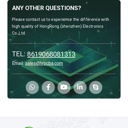
ANY OTHER QUESTIONS?
Please contact us to experience the difference with
high quality of HongRong (shenzhen) Electronics
Co.,Ltd.
TEL:
8619068081313
Email:
sales@hrpcba.com