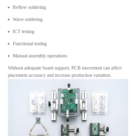
Reflow soldering
Wave soldering
ICT testing
Functional testing
Manual assembly operations
Without adequate board support, PCB movement can affect
placement accuracy and increase production variation.