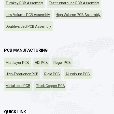
Turnkey PCB Assembly
Fast turnaround PCB Assembly
Low Volume PCB Assembly
High Volume PCB Assembly
Double-sided PCB Assembly
PCB MANUFACTURING
Multilayer PCB
HDI PCB
Roger PCB
High-Frequency PCB
Rigid PCB
Aluminum PCB
Metal core PCB
Thick Copper PCB
QUICK LINK