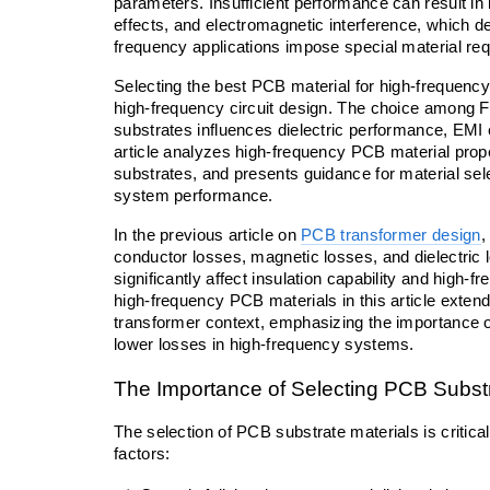
parameters. Insufficient performance can result in i
effects, and electromagnetic interference, which de
frequency applications impose special material r
Selecting the best PCB material for high-frequency 
high-frequency circuit design. The choice among 
substrates influences dielectric performance, EMI eh
article analyzes high-frequency PCB material pr
substrates, and presents guidance for material sel
system performance.
In the previous article on 
PCB transformer design
,
conductor losses, magnetic losses, and dielectric l
significantly affect insulation capability and high-f
high-frequency PCB materials in this article extend
transformer context, emphasizing the importance of 
lower losses in high-frequency systems.
The Importance of Selecting PCB Substr
The selection of PCB substrate materials is critical
factors: