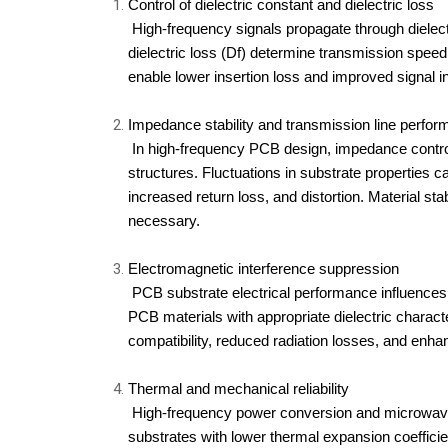
Control of dielectric constant a
nd dielectric loss
 High-frequency signals propagate through dielectric materials, and the dielectric constant (Dk) and 
dielectric loss (Df) determine transmission speed 
enable lower insertion loss and improved signal i
Impedance stability and transmission line perfo
 In high-frequency PCB design, impedance control is required for microstrip and stripline transmission 
structures. Fluctuations in substrate properties ca
increased return loss, and distortion. Material st
necessary.
Electromagnetic interference suppression
 PCB substrate electrical performance influences field confinement and parasitic coupling. High-frequency 
PCB materials with appropriate dielectric charact
compatibility, reduced radiation losses, and enh
Thermal and mechanical reliability
 High-frequency power conversion and microwave amplification produce localized thermal stress. PCB 
substrates with lower thermal expansion coefficie