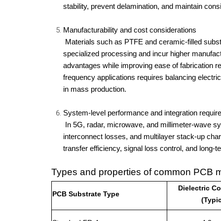
stability, prevent delamination, and maintain cons
Manufacturability and cost considerations
 Materials such as PTFE and ceramic-filled substrates deliver superior RF performance but require 
specialized processing and incur higher manufac
advantages while improving ease of fabrication re
frequency applications requires balancing electri
in mass production.
System-level performance and integration requi
 In 5G, radar, microwave, and millimeter-wave systems, substrate selection affects module miniaturization, 
interconnect losses, and multilayer stack-up chara
transfer efficiency, signal loss control, and long-
Types and properties of common PCB ma
Dielectric C
PCB Substrate Type
(Typic