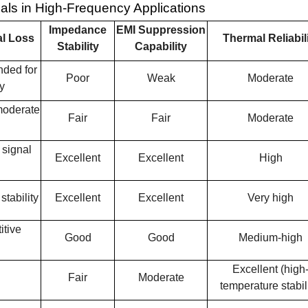
ls in High-Frequency Applications
Impedance
EMI Suppression
l Loss
Thermal Reliabil
Stability
Capability
nded for
Poor
Weak
Moderate
y
 moderate
Fair
Fair
Moderate
 signal
Excellent
Excellent
High
tability
Excellent
Excellent
Very high
itive
Good
Good
Medium-high
Excellent (high
Fair
Moderate
temperature stabili