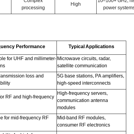
Complex
10–100+ GHz, hi
High
processing
power system
quency Performance
Typical Applications
able for UHF and millimeter-
Microwave circuits, radar,
ons
satellite communication
transmission loss and
5G base stations, PA amplifiers,
ility
high-speed interconnects
High-frequency servers,
for RF and high-frequency
communication antenna
modules
le for mid-frequency RF
Mid-band RF modules,
consumer RF electronics