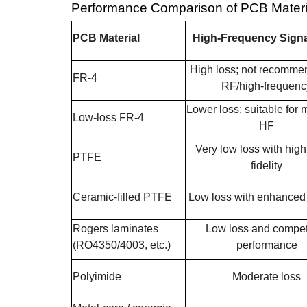
Performance Comparison of PCB Materia
PCB Material
High-Frequency Signa
High loss; not recomme
FR-4
RF/high-frequenc
Lower loss; suitable for
Low-loss FR-4
HF
Very low loss with high
PTFE
fidelity
Ceramic-filled PTFE
Low loss with enhanced s
Rogers laminates
Low loss and compet
(RO4350/4003, etc.)
performance
Polyimide
Moderate loss