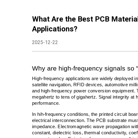
What Are the Best PCB Materia
Applications?
2025-12-22
Why are high-frequency signals so 
High-frequency applications are widely deployed i
satellite navigation, RFID devices, automotive mil
and high-frequency power conversion equipment. 
megahertz to tens of gigahertz. Signal integrity at
performance.
In hih-frequency conditions, the printed circuit bo
electrical interconnection. The PCB substrate must 
impedance. Electromagnetic wave propagation within 
constant, dielectric loss, thermal conductivity, coef