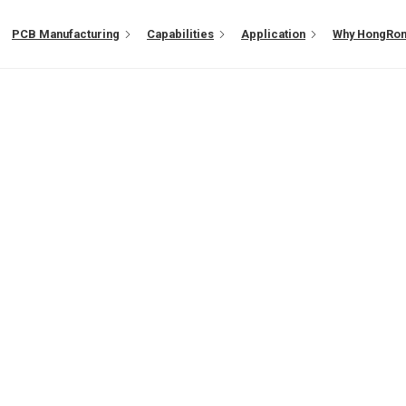
PCB Manufacturing
Capabilities
Application
Why HongRo