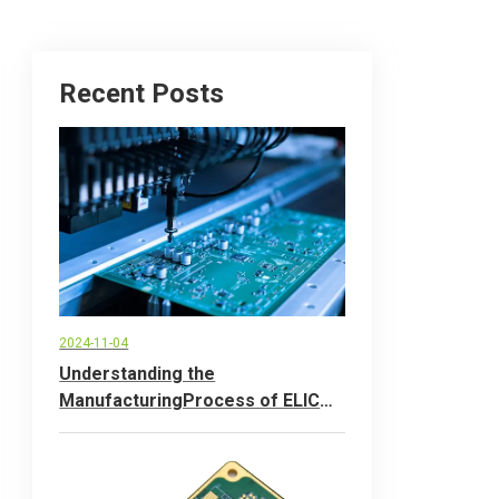
Recent Posts
2024-11-04
Understanding the
ManufacturingProcess of ELlC
Printed CircuitBoards