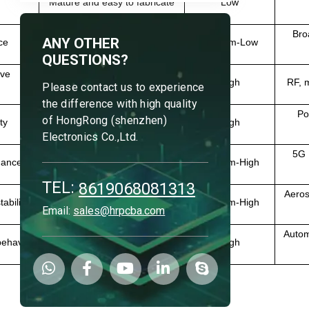
Mature and easy to fabricate
Low
Bro
ANY OTHER
ce
Mature process
Medium-Low
QUESTIONS?
ave
Difficult to process
High
RF, 
Please contact us to experience
the difference with high quality
Po
of HongRong (shenzhen)
ty
Medium processing difficulty
High
Electronics Co.,Ltd.
5G R
mance
Easier to fabricate than PTFE
Medium-High
TEL:
8619068081313
Aeros
ability
Good manufacturability
Medium-High
Email:
sales@hrpcba.com
Autom
behavior
Complex processing
High