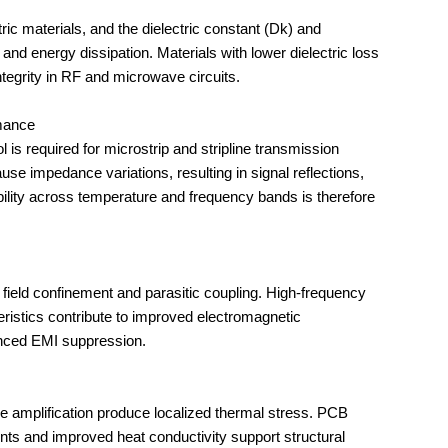
and energy dissipation. Materials with lower dielectric loss 
ntegrity in RF and microwave circuits.
rmance
use impedance variations, resulting in signal reflections, 
ability across temperature and frequency bands is therefore 
eristics contribute to improved electromagnetic 
anced EMI suppression.
nts and improved heat conductivity support structural 