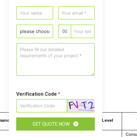
00
Verification Code
*
rmance
Manufacturability
Cost Level
GET QUOTE NOW
Consu