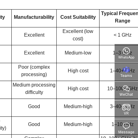
Typical Freque
ity
Manufacturability
Cost Suitability
Range
Excellent (low
Excellent
< 1 GHz
cost)
Excellent
Medium-low
1–3 GHz
WhatsApp
Poor (complex
High cost
1–40+ GHz
processing)
Teams
Medium processing
High cost
10–100+ GHz
difficulty
WeChat
Good
Medium-high
3–40+ GHz
VR
-
Good
Medium-high
1–10 GHz
ty)
Message