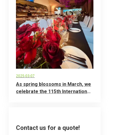
2025-03-07
As spring blossoms in March, we
celebrate the 115th International
Women's Day
Contact us for a quote!