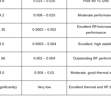
4.8
0.015 – 0.025
Poor for >1 GHz
4.2
0.008 – 0.015
Moderate performan
Excellent RF/microw
2.35
0.0002 – 0.002
performance
3.5
0.0003 – 0.004
Excellent, high stabili
3.66
0.002 – 0.004
Outstanding RF perfor
4.0
0.004 – 0.01
Moderate, good thermal st
gnificantly)
Very low
Excellent thermal and HF 