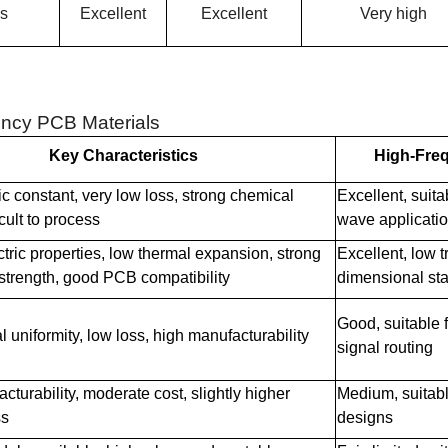
ss
Excellent
Excellent
Very high
ncy PCB Materials
Key Characteristics
High-Fre
ic constant, very low loss, strong chemical
Excellent, suit
ficult to process
wave applicati
ctric properties, low thermal expansion, strong
Excellent, low 
strength, good PCB compatibility
dimensional stab
Good, suitable 
l uniformity, low loss, high manufacturability
signal routing
turability, moderate cost, slightly higher
Medium, suitab
ss
designs