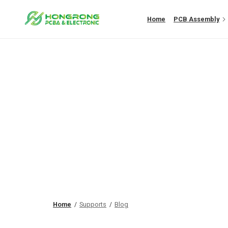
Home
PCB Assembly
Home
Supports
Blog