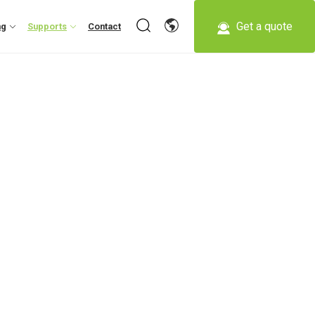
Get a quote
ng
Supports
Contact