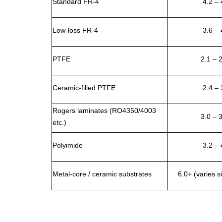
Standard FR-4
4.2 – 
Low-loss FR-4
3.6 – 
PTFE
2.1 – 
Ceramic-filled PTFE
2.4 – 
Rogers laminates (RO4350/4003
3.0 – 
etc.)
Polyimide
3.2 – 
Metal-core / ceramic substrates
6.0+ (varies si