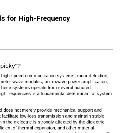
ls for High-Frequency
"picky"?
n high-speed communication systems, radar detection, 
limeter-wave modules, microwave power amplification, 
These systems operate from several hundred 
 high frequencies is a fundamental determinant of system 
ard does not merely provide mechanical support and 
facilitate low-loss transmission and maintain stable 
the dielectric is strongly affected by the dielectric 
ficient of thermal expansion, and other material 