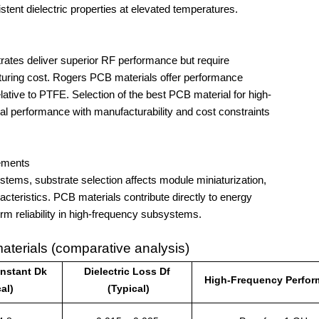
istent dielectric properties at elevated temperatures.
turing cost. Rogers PCB materials offer performance 
lative to PTFE. Selection of the best PCB material for high-
cal performance with manufacturability and cost constraints 
rements
cteristics. PCB materials contribute directly to energy 
term reliability in high-frequency subsystems.
terials (comparative analysis)
onstant Dk
Dielectric Loss Df
High-Frequency Perfo
al)
(Typical)