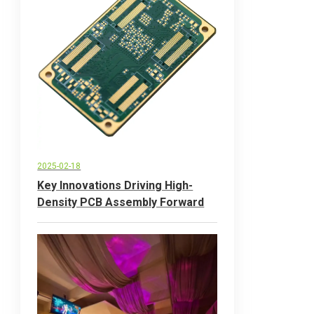
2025-02-18
Key Innovations Driving High-
Density PCB Assembly Forward