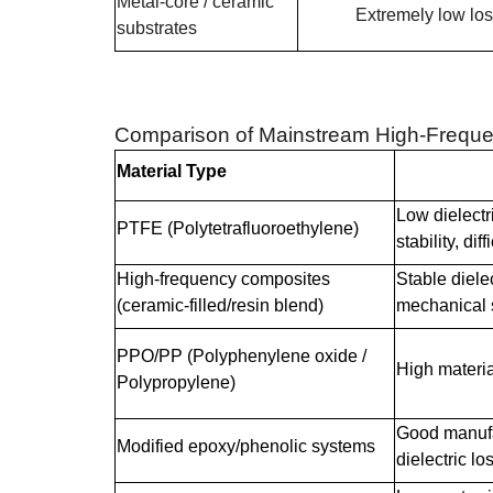
Metal-core / ceramic
Extremely low lo
substrates
Comparison of Mainstream High-Freque
Material Type
Low dielectr
PTFE (Polytetrafluoroethylene)
stability, dif
High-frequency composites
Stable diele
(ceramic-filled/resin blend)
mechanical 
PPO/PP (Polyphenylene oxide /
High materia
Polypropylene)
Good manufac
Modified epoxy/phenolic systems
dielectric lo