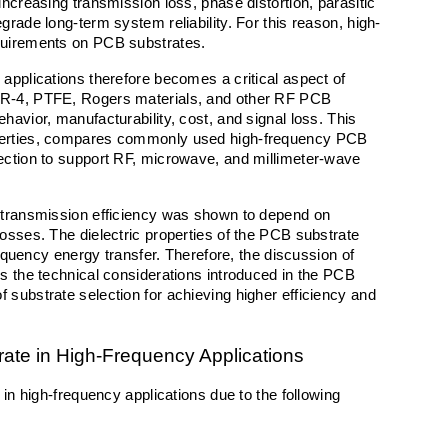
ncreasing transmission loss, phase distortion, parasitic 
grade long-term system reliability. For this reason, high-
equirements on PCB substrates.
applications therefore becomes a critical aspect of 
FR-4, PTFE, Rogers materials, and other RF PCB 
avior, manufacturability, cost, and signal loss. This 
operties, compares commonly used high-frequency PCB 
ection to support RF, microwave, and millimeter-wave 
 transmission efficiency was shown to depend on 
osses. The dielectric properties of the PCB substrate 
requency energy transfer. Therefore, the discussion of 
s the technical considerations introduced in the PCB 
substrate selection for achieving higher efficiency and 
ate in High-Frequency Applications
 in high-frequency applications due to the following 