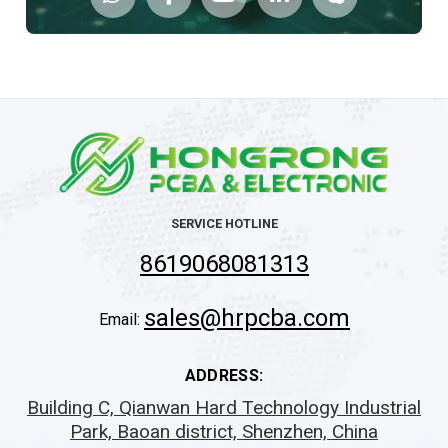
SERVICE HOTLINE
8619068081313
sales@hrpcba.com
Email:
ADDRESS:
Building C, Qianwan Hard Technology Industrial
Park, Baoan district, Shenzhen, China