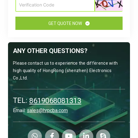
GET QUOTE NOW
ANY OTHER QUESTIONS?
Please contact us to experience the difference with
high quality of HongRong (shenzhen) Electronics
Co.,Ltd.
TEL:
8619068081313
Email:
sales@hrpcba.com