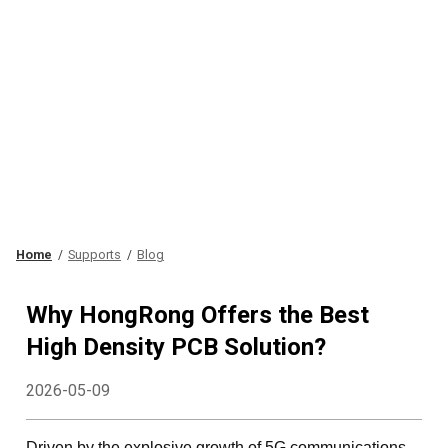
Home
Supports
Blog
Why HongRong Offers the Best
High Density PCB Solution?
2026-05-09
Driven by the explosive growth of 5G communications,