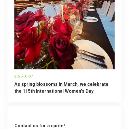
2025-03-07
As spring blossoms in March, we celebrate
the 115th International Women's Day
Contact us for a quote!