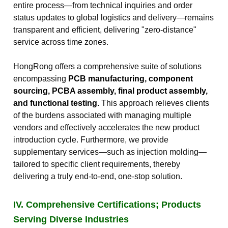
entire process—from technical inquiries and order
status updates to global logistics and delivery—remains
transparent and efficient, delivering "zero-distance"
service across time zones.
HongRong offers a comprehensive suite of solutions
encompassing
PCB manufacturing, component
sourcing, PCBA assembly, final product assembly,
and functional testing.
This approach relieves clients
of the burdens associated with managing multiple
vendors and effectively accelerates the new product
introduction cycle. Furthermore, we provide
supplementary services—such as injection molding—
tailored to specific client requirements, thereby
delivering a truly end-to-end, one-stop solution.
IV. Comprehensive Certifications; Products
Serving Diverse Industries