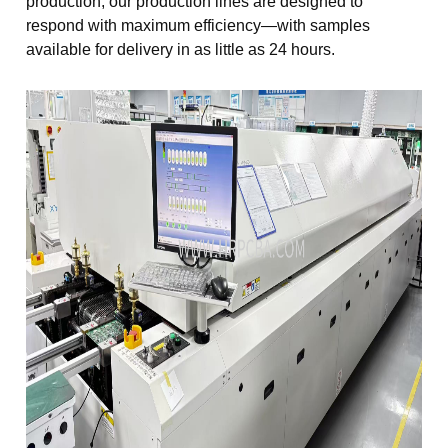
production, our production lines are designed to
respond with maximum efficiency—with samples
available for delivery in as little as 24 hours.