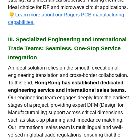
ideal choice for RF and microwave circuit applications.
Learn more about our Rogers PCB manufacturing
capabilities.
III. Specialized Engineering and International
Trade Teams: Seamless, One-Stop Service
Integration
An ideal solution relies on the smooth execution of
engineering translation and cross-border collaboration.
To this end,
HongRong has established dedicated
engineering service and international sales teams.
Our engineering team engages deeply from the earliest
stages of a project, providing expert DFM (Design for
Manufacturability) support across critical dimensions
such as stack-up planning and impedance matching.
Our international sales team is multilingual and well-
versed in global trade regulations, ensuring that the