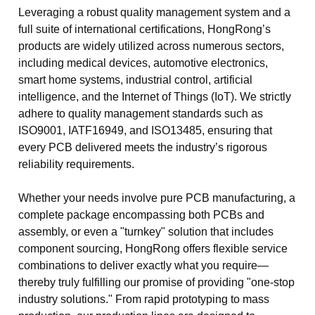
Leveraging a robust quality management system and a
full suite of international certifications, HongRong’s
products are widely utilized across numerous sectors,
including medical devices, automotive electronics,
smart home systems, industrial control, artificial
intelligence, and the Internet of Things (IoT). We strictly
adhere to quality management standards such as
ISO9001, IATF16949, and ISO13485, ensuring that
every PCB delivered meets the industry’s rigorous
reliability requirements.
Whether your needs involve pure PCB manufacturing, a
complete package encompassing both PCBs and
assembly, or even a "turnkey" solution that includes
component sourcing, HongRong offers flexible service
combinations to deliver exactly what you require—
thereby truly fulfilling our promise of providing "one-stop
industry solutions." From rapid prototyping to mass