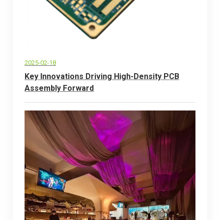
2025-02-18
Key Innovations Driving High-Density PCB
Assembly Forward