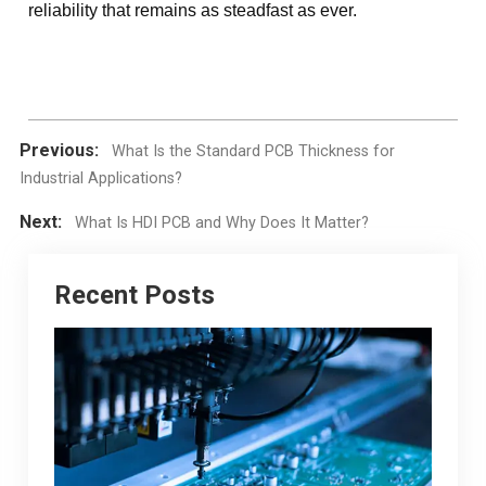
reliability that remains as steadfast as ever.
Previous:
What Is the Standard PCB Thickness for
Industrial Applications?
Next:
What Is HDI PCB and Why Does It Matter?
Recent Posts