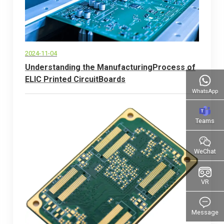
2024-11-04
Understanding the ManufacturingProcess of
ELlC Printed CircuitBoards
WhatsApp
Teams
WeChat
VR
Message