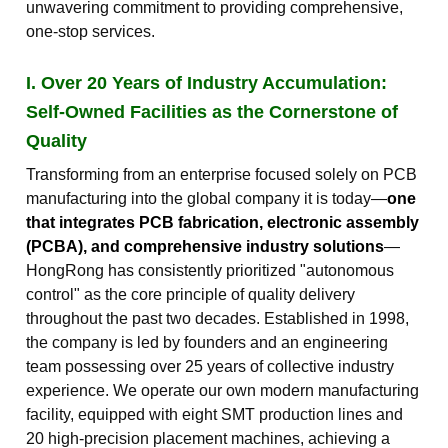
unwavering commitment to providing comprehensive,
one-stop services.
I. Over 20 Years of Industry Accumulation:
Self-Owned Facilities as the Cornerstone of
Quality
Transforming from an enterprise focused solely on PCB
manufacturing into the global company it is today—
one
that integrates PCB fabrication, electronic assembly
(PCBA), and comprehensive industry solutions
—
HongRong has consistently prioritized "autonomous
control" as the core principle of quality delivery
throughout the past two decades. Established in 1998,
the company is led by founders and an engineering
team possessing over 25 years of collective industry
experience. We operate our own modern manufacturing
facility, equipped with eight SMT production lines and
20 high-precision placement machines, achieving a