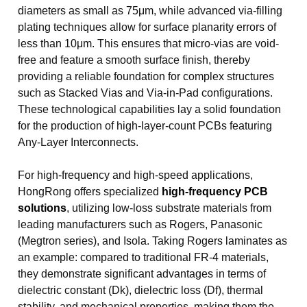
diameters as small as 75μm, while advanced via-filling
plating techniques allow for surface planarity errors of
less than 10μm. This ensures that micro-vias are void-
free and feature a smooth surface finish, thereby
providing a reliable foundation for complex structures
such as Stacked Vias and Via-in-Pad configurations.
These technological capabilities lay a solid foundation
for the production of high-layer-count PCBs featuring
Any-Layer Interconnects.
For high-frequency and high-speed applications,
HongRong offers specialized
high-frequency PCB
solutions
, utilizing low-loss substrate materials from
leading manufacturers such as Rogers, Panasonic
(Megtron series), and Isola. Taking Rogers laminates as
an example: compared to traditional FR-4 materials,
they demonstrate significant advantages in terms of
dielectric constant (Dk), dielectric loss (Df), thermal
stability, and mechanical properties, making them the