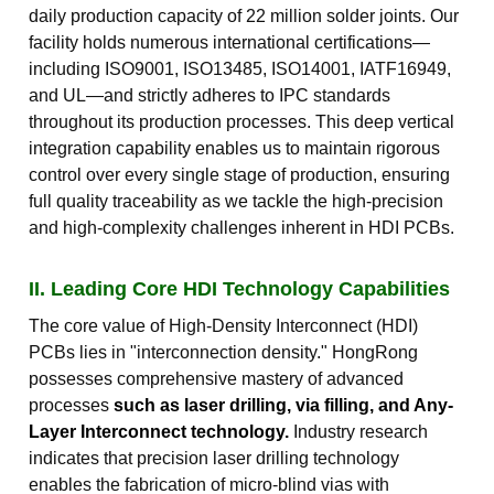
daily production capacity of 22 million solder joints. Our
facility holds numerous international certifications—
including ISO9001, ISO13485, ISO14001, IATF16949,
and UL—and strictly adheres to IPC standards
throughout its production processes. This deep vertical
integration capability enables us to maintain rigorous
control over every single stage of production, ensuring
full quality traceability as we tackle the high-precision
and high-complexity challenges inherent in HDI PCBs.
II. Leading Core HDI Technology Capabilities
The core value of High-Density Interconnect (HDI)
PCBs lies in "interconnection density." HongRong
possesses comprehensive mastery of advanced
processes
such as laser drilling, via filling, and Any-
Layer Interconnect technology.
Industry research
indicates that precision laser drilling technology
enables the fabrication of micro-blind vias with