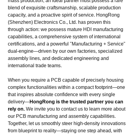
mass production, an ideal partner must possess a rare
blend of exquisite craftsmanship, scalable production
capacity, and a proactive spirit of service. HongRong
(Shenzhen) Electronics Co., Ltd. has proven this
through action: we possess mature HDI manufacturing
capabilities, a comprehensive system of international
certifications, and a powerful "Manufacturing + Service"
dual-engine—driven by our own factories, specialized
assembly lines, and dedicated engineering and
international trade teams.
When you require a PCB capable of precisely housing
complex functionalities within a compact footprint—one
that inspires absolute confidence with every single
delivery—
HongRong is the trusted partner you can
rely on.
We invite you to contact us to learn more about
our PCB manufacturing and assembly capabilities.
Together, let us smoothly steer high-density innovations
from blueprint to reality—staying one step ahead, with