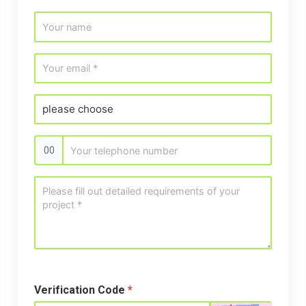
00
Verification Code
*