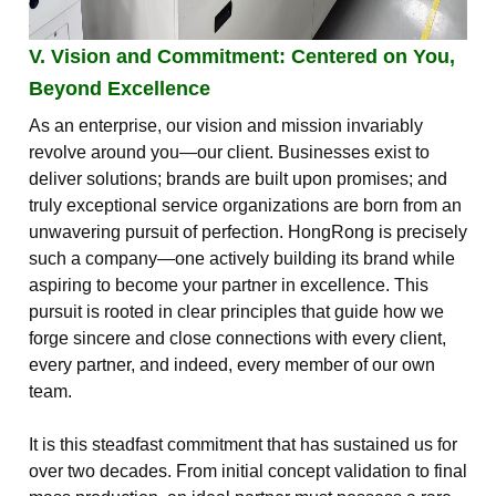
V. Vision and Commitment: Centered on You,
Beyond Excellence
As an enterprise, our vision and mission invariably
revolve around you—our client. Businesses exist to
deliver solutions; brands are built upon promises; and
truly exceptional service organizations are born from an
unwavering pursuit of perfection. HongRong is precisely
such a company—one actively building its brand while
aspiring to become your partner in excellence. This
pursuit is rooted in clear principles that guide how we
forge sincere and close connections with every client,
every partner, and indeed, every member of our own
team.
It is this steadfast commitment that has sustained us for
over two decades. From initial concept validation to final