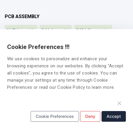
PCB ASSEMBLY
SMT Assembly
BGA Assembly
PCBA Prototyping
Turnkey PCB Assembly
Fast turnaround PCB Assembly
Cookie Preferences !!!
Low Volume PCB Assembly
High Volume PCB Assembly
We use cookies to personalize and enhance your
browsing experience on our websites. By clicking "Accept
Double-sided PCB Assembly
all cookies", you agree to the use of cookies. You can
manage your settings at any time through Cookie
Preferences or read our Cookie Policy to learn more.
PCB MANUFACTURING
Multilayer PCB
HDI PCB
Roger PCB
Cookie Preferences
Deny
Accept
High-Frequency PCB
Rigid PCB
Aluminum PCB