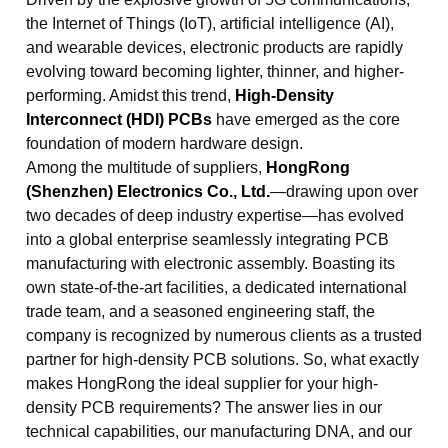
the Internet of Things (IoT), artificial intelligence (AI),
and wearable devices, electronic products are rapidly
evolving toward becoming lighter, thinner, and higher-
performing. Amidst this trend,
High-Density
Interconnect (HDI) PCBs
have emerged as the core
foundation of modern hardware design.
Among the multitude of suppliers,
HongRong
(Shenzhen) Electronics Co., Ltd.
—drawing upon over
two decades of deep industry expertise—has evolved
into a global enterprise seamlessly integrating PCB
manufacturing with electronic assembly. Boasting its
own state-of-the-art facilities, a dedicated international
trade team, and a seasoned engineering staff, the
company is recognized by numerous clients as a trusted
partner for high-density PCB solutions. So, what exactly
makes HongRong the ideal supplier for your high-
density PCB requirements? The answer lies in our
technical capabilities, our manufacturing DNA, and our