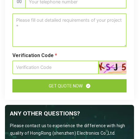
00
Verification Code
*
GET QUOTE NOW
ANY OTHER QUESTIONS?
Please contact us to experience the difference with high
quality of HongRong (shenzhen) Electronics Co.,Ltd.