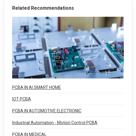
Related Recommendations
PCBA IN AI SMART HOME
IOT PCBA
PCBA IN AUTOMOTIVE ELECTRONIC
Industrial Automation - Motion Control PCBA
PCBA IN MEDICAL