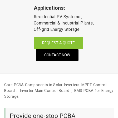
Applications:
Residential PV Systems、
Commercial & Industrial Plants、
Off-grid Energy Storage
REQUEST A QUOTE
CONTACT NOW
Core PCBA Components in Solar Inverters: MPPT Control
Board 、Inverter Main Control Board 、BMS PCBA for Energy
Storage.
Provide one-stop PCBA