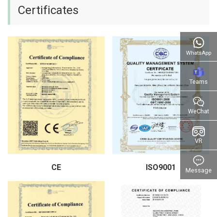
Certificates
WhatsApp
Teams
WeChat
VR
CE
ISO9001
Message