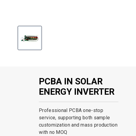
PCBA IN SOLAR
ENERGY INVERTER
Professional PCBA one-stop
service, supporting both sample
customization and mass production
with no MOQ