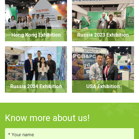
Hong Kong Exhibition
Russia 2023 Exhibition
Russia 2024 Exhibition
USA Exhibition
Know more about us!