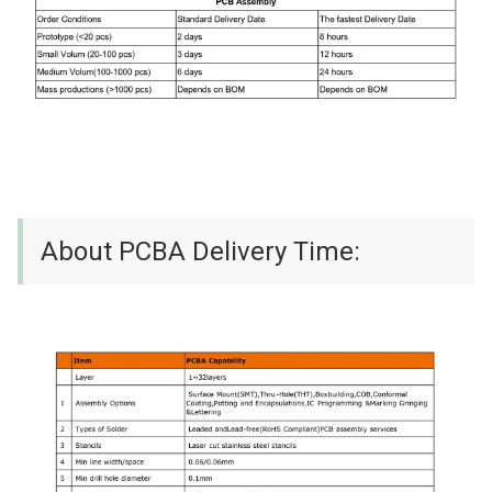
About PCBA Delivery Time: