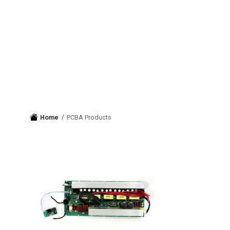
Home
PCBA Products