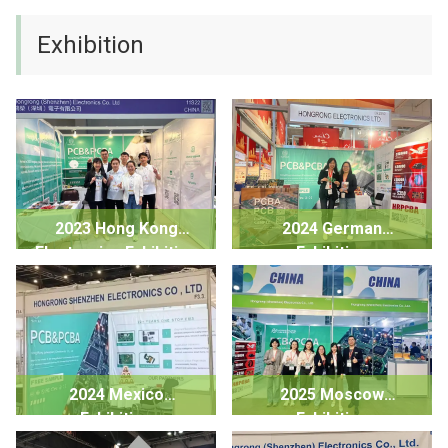
Exhibition
2023 Hong Kong
2024 German
Electronics Exhibition
Exhibition
2024 Mexico
2025 Moscow
Exhibition
Exhibition