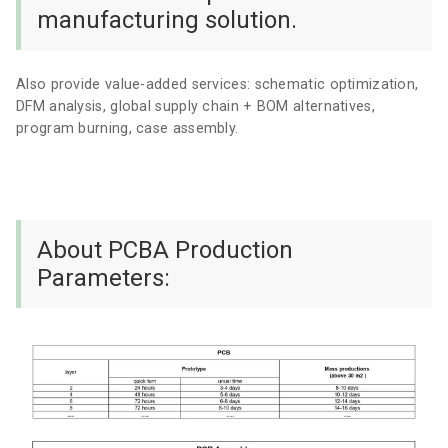
manufacturing solution.
Also provide value-added services: schematic optimization,
DFM analysis, global supply chain + BOM alternatives,
program burning, case assembly.
About PCBA Production
Parameters: