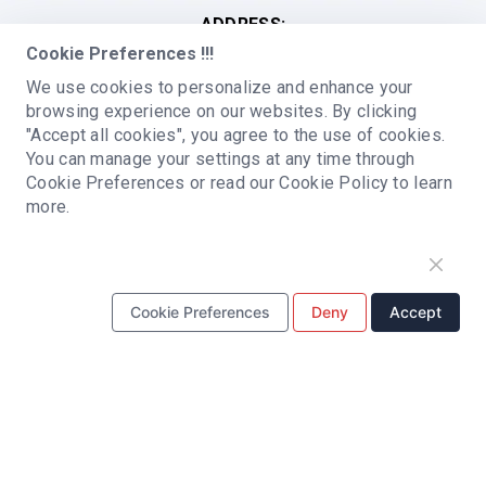
ADDRESS:
Cookie Preferences !!!
Building C, Qianwan Hard Technology Industrial
Park, Baoan district, Shenzhen, China
We use cookies to personalize and enhance your
browsing experience on our websites. By clicking
PCB ASSEMBLY
"Accept all cookies", you agree to the use of cookies.
You can manage your settings at any time through
SMT Assembly
BGA Assembly
PCBA Prototyping
Cookie Preferences or read our Cookie Policy to learn
more.
Turnkey PCB Assembly
Fast turnaround PCB Assembly
Low Volume PCB Assembly
High Volume PCB Assembly
Cookie Preferences
Deny
Accept
Double-sided PCB Assembly
PCB MANUFACTURING
Multilayer PCB
HDI PCB
Roger PCB
High-Frequency PCB
Rigid PCB
Aluminum PCB