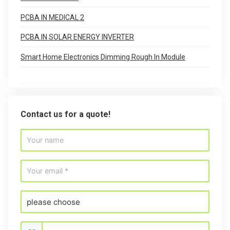
PCBA IN MEDICAL 2
PCBA IN SOLAR ENERGY INVERTER
Smart Home Electronics Dimming Rough In Module
Contact us for a quote!