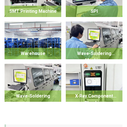
SMT Printing Machine
SPI
Warehouse
Wave-Soldering
Machine
Wave-Soldering
X-Ray Component
Checking