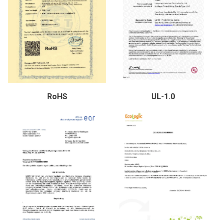
RoHS
UL-1.0