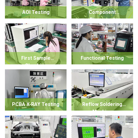
AOI Testing
Component
Placement
First Sample
Functional Testing
Checking
PCBA X-RAY Testing
Reflow Soldering
Machine