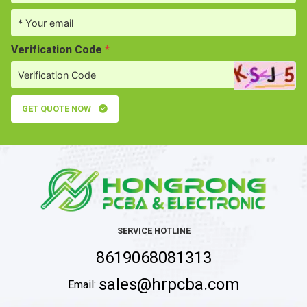
Verification Code
*
GET QUOTE NOW
SERVICE HOTLINE
8619068081313
sales@hrpcba.com
Email: