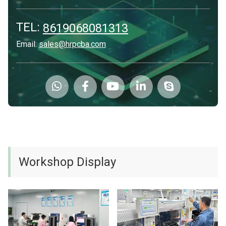
TEL:
8619068081313
Email:
sales@hrpcba.com
Workshop Display