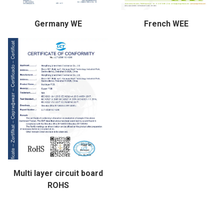
Germany WE
French WEE
Multi layer circuit board
ROHS