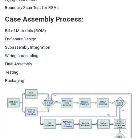
Boundary Scan Test for BGAs
Case Assembly Process:
Bill of Materials (BOM)
Enclosure Design
Subassembly Integration
Wiring and cabling
Final Assembly
Testing
Packaging