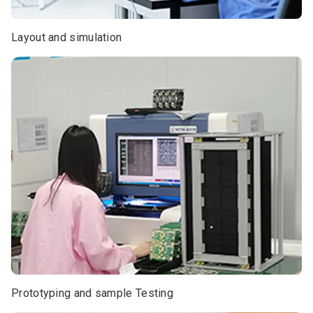
Layout and simulation
Prototyping and sample Testing