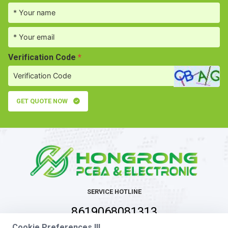
Verification Code
*
GET QUOTE NOW
SERVICE HOTLINE
8619068081313
Cookie Preferences !!!