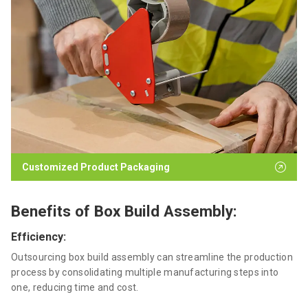
Customized Product Packaging
Benefits of Box Build Assembly:
Efficiency:
Outsourcing box build assembly can streamline the production
process by consolidating multiple manufacturing steps into
one, reducing time and cost.