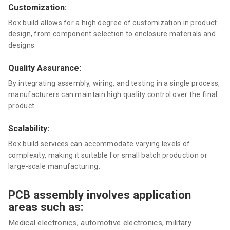
Customization:
Box build allows for a high degree of customization in product
design, from component selection to enclosure materials and
designs.
Quality Assurance:
By integrating assembly, wiring, and testing in a single process,
manufacturers can maintain high quality control over the final
product
Scalability:
Box build services can accommodate varying levels of
complexity, making it suitable for small batch production or
large-scale manufacturing.
PCB assembly involves application
areas such as:
Medical electronics, automotive electronics, military