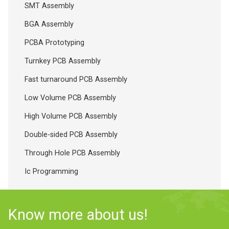
SMT Assembly
BGA Assembly
PCBA Prototyping
Turnkey PCB Assembly
Fast turnaround PCB Assembly
Low Volume PCB Assembly
High Volume PCB Assembly
Double-sided PCB Assembly
Through Hole PCB Assembly
Ic Programming
Know more about us!