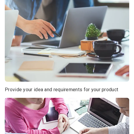
Provide your idea and requirements for your product