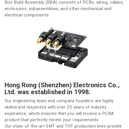
Box Build Assembly (BBA) consists of PCBs, wiring, cables,
enclosures, subassemblies, and other mechanical and
electrical components.
Hong Rong (Shenzhen) Electronics Co.,
Ltd. was established in 1998.
Our engineering team and company founders are highly
skilled and respected with over 25 years of industry
experience, which ensures that you will receive a PCBA
product that perfectly meets your requirements.
Our state-of-the-art SMT and THT production lines provide