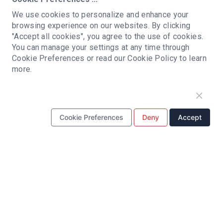
sales@hrpcba.com
Email:
We use cookies to personalize and enhance your
browsing experience on our websites. By clicking
ADDRESS:
"Accept all cookies", you agree to the use of cookies.
Building C, Qianwan Hard Technology Industrial
You can manage your settings at any time through
Park, Baoan district, Shenzhen, China
Cookie Preferences or read our Cookie Policy to learn
more.
PCB ASSEMBLY
SMT Assembly
BGA Assembly
PCBA Prototyping
Cookie Preferences
Deny
Accept
Turnkey PCB Assembly
Fast turnaround PCB Assembly
Low Volume PCB Assembly
High Volume PCB Assembly
Double-sided PCB Assembly
PCB MANUFACTURING
Multilayer PCB
HDI PCB
Roger PCB