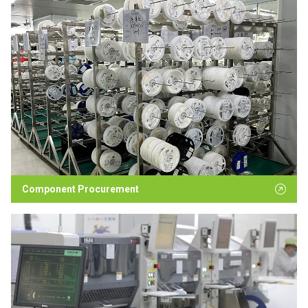
Component Procurement