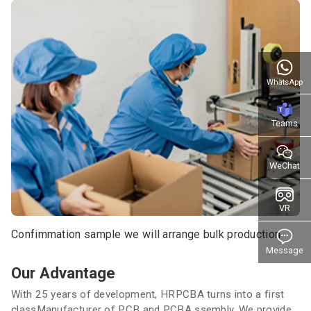
WhatsApp
Teams
WeChat
VR
Confimmation sample we will arrange bulk production
Message
Our Advantage
With 25 years of development, HRPCBA turns into a first
classManufacturer of PCB and PCBA ssembly. We provide