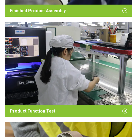
Finished Product Assembly
Product Function Test