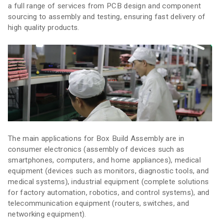
a full range of services from PCB design and component
sourcing to assembly and testing, ensuring fast delivery of
high quality products.
The main applications for Box Build Assembly are in
consumer electronics (assembly of devices such as
smartphones, computers, and home appliances), medical
equipment (devices such as monitors, diagnostic tools, and
medical systems), industrial equipment (complete solutions
for factory automation, robotics, and control systems), and
telecommunication equipment (routers, switches, and
networking equipment).