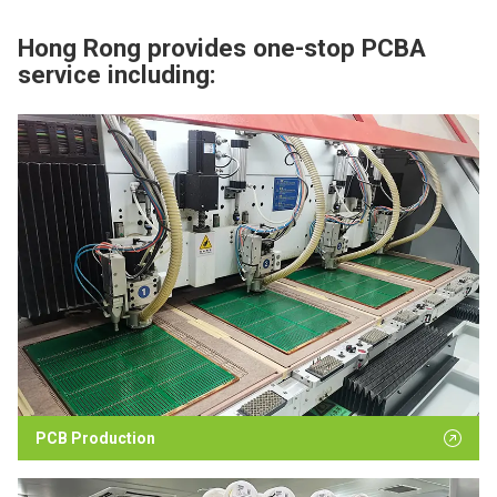
Hong Rong provides one-stop PCBA
service including:
PCB Production