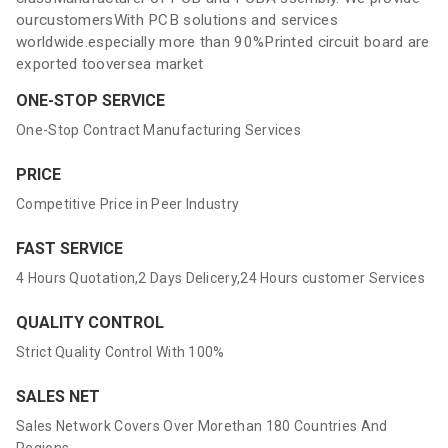
ourcustomersWith PCB solutions and services
worldwide.especially more than 90%Printed circuit board are
exported tooversea market
ONE-STOP SERVICE
One-Stop Contract Manufacturing Services
PRICE
Competitive Price in Peer Industry
FAST SERVICE
4 Hours Quotation,2 Days Delicery,24 Hours customer Services
QUALITY CONTROL
Strict Quality Control With 100%
SALES NET
Sales Network Covers Over Morethan 180 Countries And
Regions