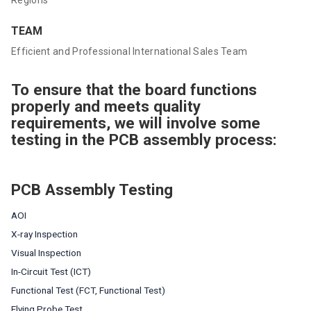
TEAM
Efficient and Professional International Sales Team
To ensure that the board functions
properly and meets quality
requirements, we will involve some
testing in the PCB assembly process:
PCB Assembly Testing
AOI
X-ray Inspection
Visual Inspection
In-Circuit Test (ICT)
Functional Test (FCT, Functional Test)
Flying Probe Test