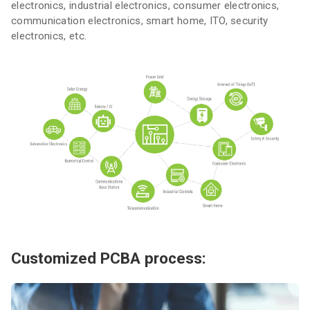
electronics, industrial electronics, consumer electronics,
communication electronics, smart home, ITO, security
electronics, etc.
Customized PCBA process: