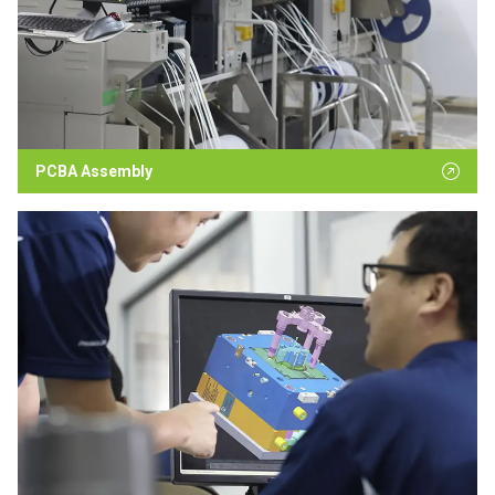
PCBA Assembly