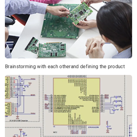
Brainstorming with each otherand defining the product