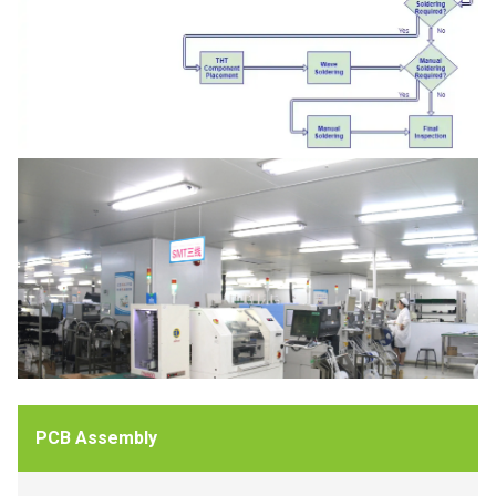
PCB Assembly