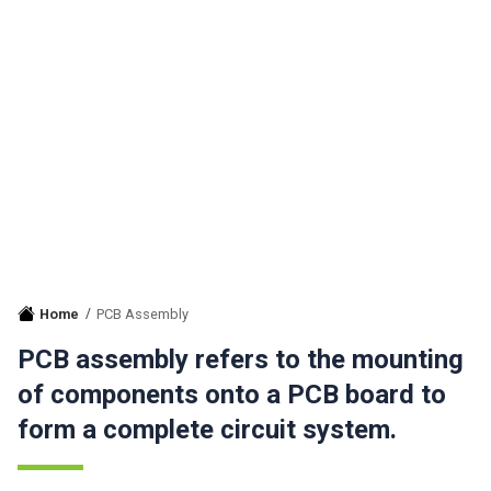
Home
PCB Assembly
PCB assembly refers to the mounting
of components onto a PCB board to
form a complete circuit system.