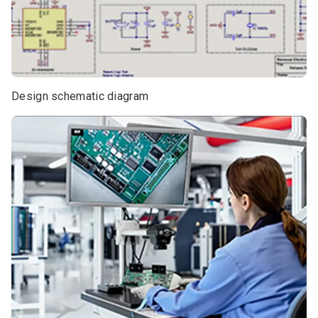
Design schematic diagram